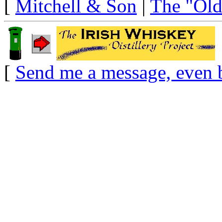
[
Mitchell & Son
|
The "Old
[
Send me a message, even 