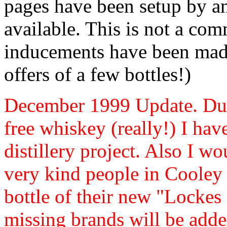
pages have been setup by an
available. This is not a com
inducements have been made
offers of a few bottles!)
December 1999 Update. Due 
free whiskey (really!) I hav
distillery project. Also I wo
very kind people in Cooley 
bottle of their new "Lockes 
missing brands will be adde