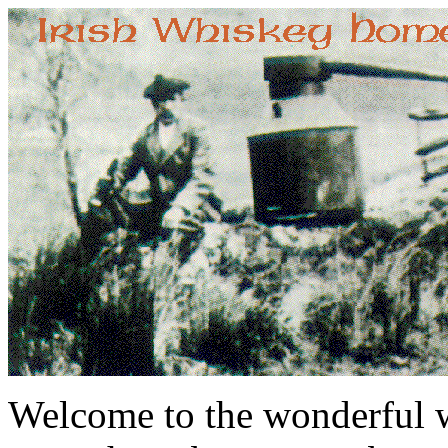
Welcome to the wonderful w