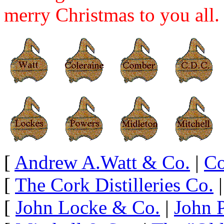
merry Christmas to you all.
[
Andrew A.Watt & Co.
|
Co
[
The Cork Distilleries Co.
[
John Locke & Co.
|
John 