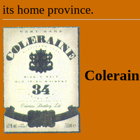
its home province.
Colerain