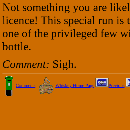
Not something you are likel
licence! This special run is 
one of the privileged few w
bottle.
Comment:
Sigh.
Comments
Whiskey Home Page
Previous