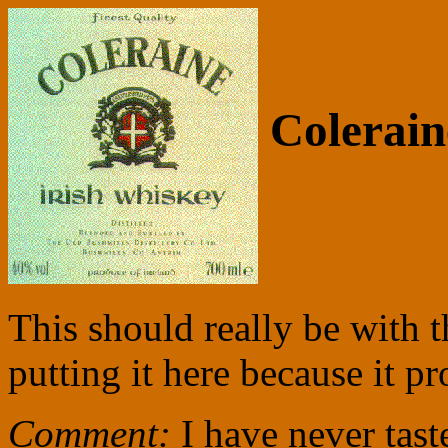
Colerain
This should really be with t
putting it here because it p
Comment:
I have never tast